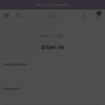
Hours & Information
0
Home
Login
SIGN IN
Email Address:
Password: