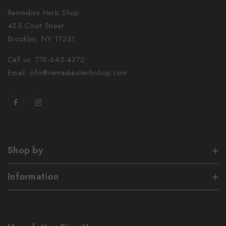
Remedies Herb Shop
453 Court Street
Brooklyn, NY 11231
Call us: 718-643-4372
Email: info@remediesherbshop.com
Shop by
Information