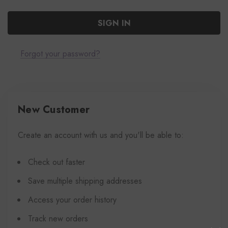
Forgot your password?
New Customer
Create an account with us and you'll be able to:
Check out faster
Save multiple shipping addresses
Access your order history
Track new orders