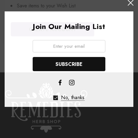
Save items to your Wish List
Join Our Mailing List
CREATE ACCOUNT
Email:
No, thanks