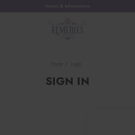
Hours & Information
Home
Login
SIGN IN