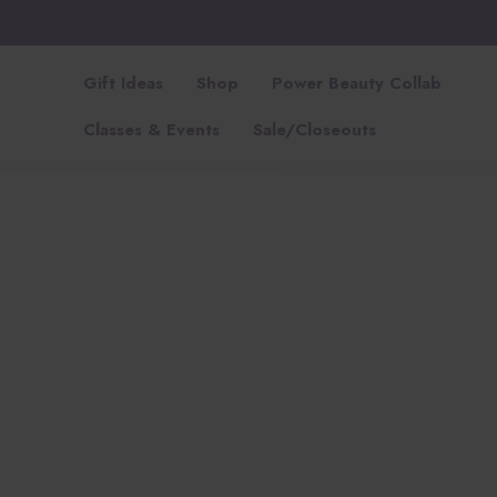
Gift Ideas
Shop
Power Beauty Collab
Classes & Events
Sale/Closeouts