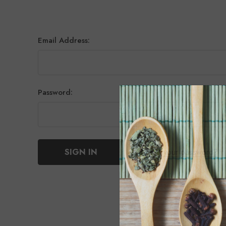
Email Address:
Password:
Forgot your password?