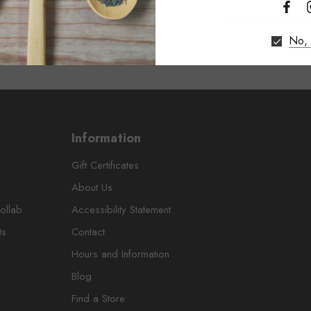
No, 
Information
Gift Certificates
About Us
ollab
Accessibility Statement
ts
Contact
Hours and Information
Blog
Find a Store