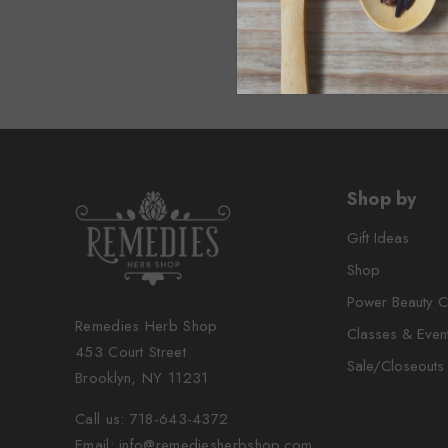
Shop by
Gift Ideas
Shop
Power Beauty C
Remedies Herb Shop
Classes & Even
453 Court Street
Sale/Closeouts
Brooklyn, NY 11231
Call us: 718-643-4372
Email: info@remediesherbshop.com