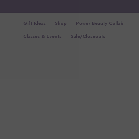
Gift Ideas
Shop
Power Beauty Collab
Classes & Events
Sale/Closeouts