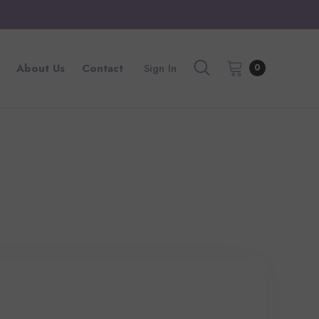
About Us
Contact
Sign In
0