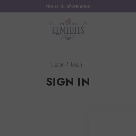
Hours & Information
Home
Login
SIGN IN