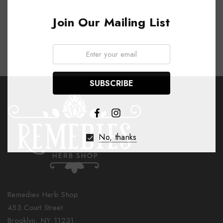
Join Our Mailing List
Email:
No, thanks
Remedies Herb Shop
453 Court Street
Brooklyn, NY 11231