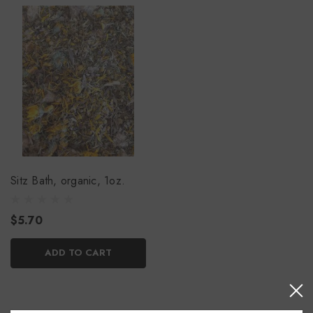
Sitz Bath, organic, 1oz.
$5.70
ADD TO CART