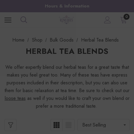
Hours & Information
0
Home
Shop
Bulk Goods
Herbal Tea Blends
HERBAL TEA BLENDS
We offer expertly blend our herbal teas for a great taste that
makes you feel great too. Many of these teas have express
purposes included in their description, but you can also use
them for basic relaxation at tea time. Be sure to check out our
loose teas
as well if you would like to craft your own blend or
prefer a more traditional taste.