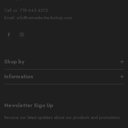
Call us: 718-643-4372
Email: info@remediesherbshop.com
Shop by
Information
Newsletter Sign Up
Receive our latest updates about our products and promotions.