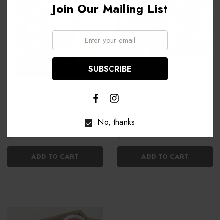
Join Our Mailing List
Email:
Introduction to Herbalism:
Introduction to Herbal
Part 2 - Thursday, October
Aphrodisiacs, Rest and
22nd
Relaxation
No, thanks
$40.00
$40.00
ADD TO CART
ADD TO CART