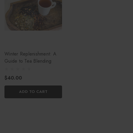
Winter Replenishment: A
Guide to Tea Blending
$40.00
ADD TO CART