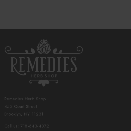
Remedies Herb Shop
453 Court Street
Brooklyn, NY 11231
Call us: 718-643-4372