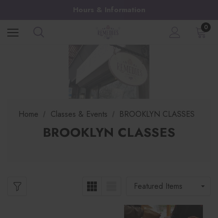
Hours & Information
0
Home
Classes & Events
BROOKLYN CLASSES
BROOKLYN CLASSES