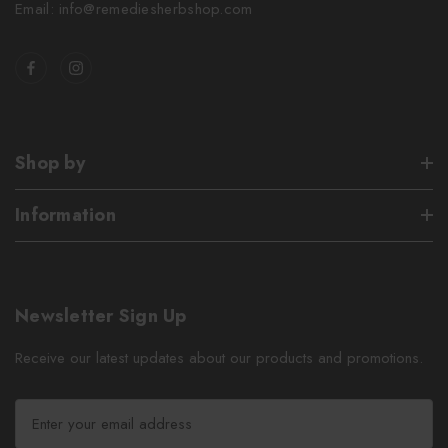
Email: info@remediesherbshop.com
Shop by
Information
Newsletter Sign Up
Receive our latest updates about our products and promotions.
E
m