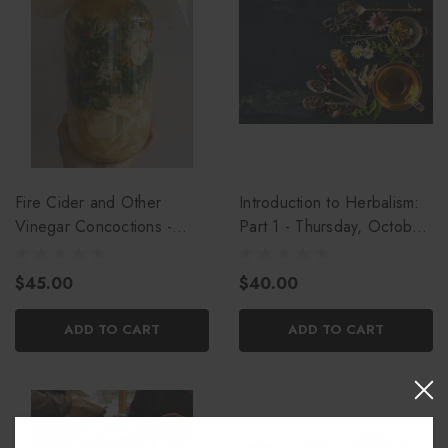
Fire Cider and Other
Introduction to Herbalism:
Vinegar Concoctions -
Part 1 - Thursday, October
Thursday, October 8th
15th
$45.00
$40.00
ADD TO CART
ADD TO CART