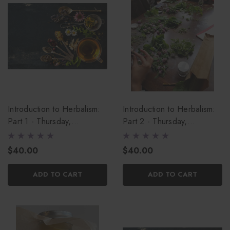
Introduction to Herbalism:
Introduction to Herbalism:
Part 1 - Thursday,
Part 2 - Thursday,
September 17th
September 24th
$40.00
$40.00
ADD TO CART
ADD TO CART