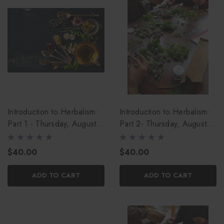
Introduction to Herbalism:
Introduction to Herbalism:
Part 1 - Thursday, August
Part 2- Thursday, August
13th
20th
$40.00
$40.00
ADD TO CART
ADD TO CART