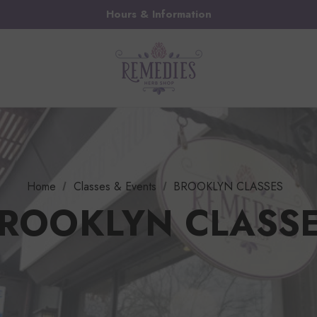
Hours & Information
Home
Classes & Events
BROOKLYN CLASSES
ROOKLYN CLASS