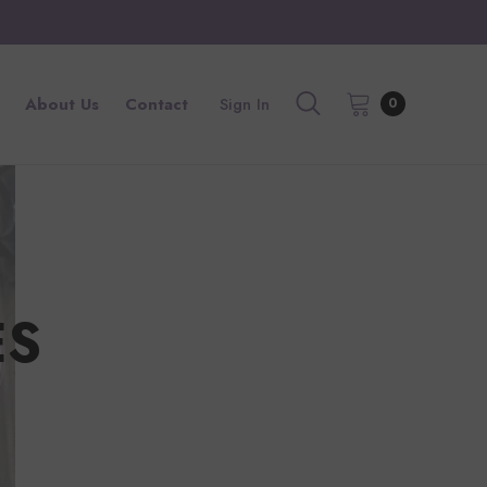
About Us
Contact
Sign In
0
ES