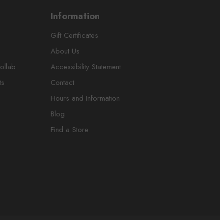
Information
Gift Certificates
About Us
ollab
Accessibility Statement
ts
Contact
Hours and Information
Blog
Find a Store