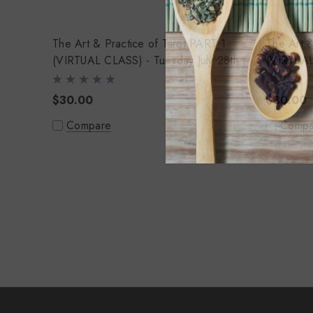
The Art & Practice of Tarot PART 1
The Art & P
(VIRTUAL CLASS) - Tuesday July 28th
(VIRTUAL
4th
$30.00
$30.00
Compare
Compa