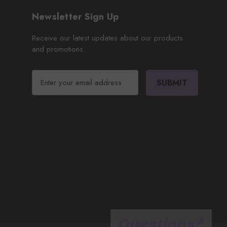
Newsletter Sign Up
Receive our latest updates about our products
and promotions.
E
m
a
i
l
A
d
d
r
e
s
s