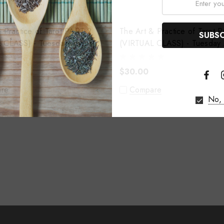
ractice of Tarot PART 2
The Art & Practice of Tarot PART 3
 CLASS) - Tuesday August
(VIRTUAL CLASS) - Tuesday 
11th
$30.00
re
Compare
No, 