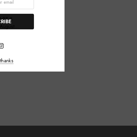
August
thanks