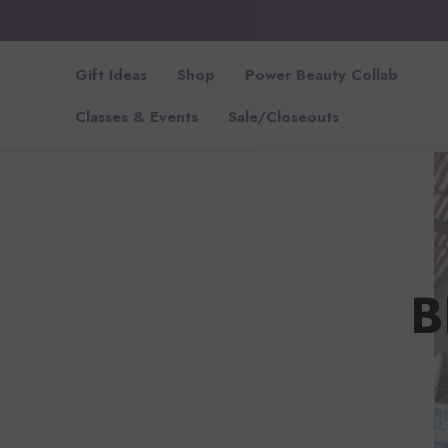
Gift Ideas
Shop
Power Beauty Collab
Classes & Events
Sale/Closeouts
B