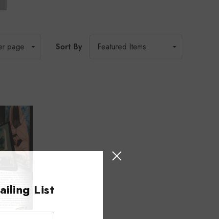
Sort By
iling List