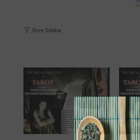
Show Sidebar