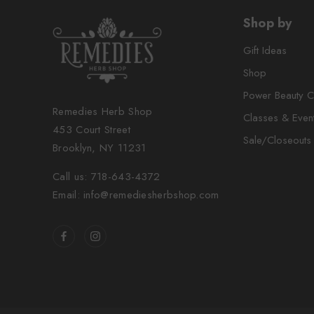
Shop by
Gift Ideas
Shop
Power Beauty C
Remedies Herb Shop
Classes & Even
453 Court Street
Sale/Closeouts
Brooklyn, NY 11231
Call us: 718-643-4372
Email: info@remediesherbshop.com