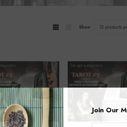
Show
Join Our Ma
Email: