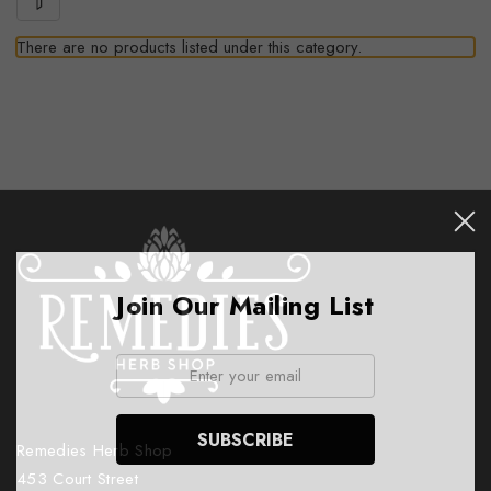
There are no products listed under this category.
Join Our Mailing List
Email:
Remedies Herb Shop
453 Court Street