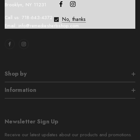
Brooklyn, NY 11231
Call us: 718-643-4372
No, thanks
Email: info@remediesherbshop.com
Shop by
Information
Newsletter Sign Up
Receive our latest updates about our products and promotions.