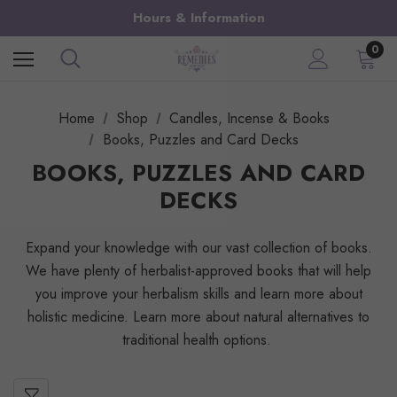
Hours & Information
0
Home
Shop
Candles, Incense & Books
Books, Puzzles and Card Decks
BOOKS, PUZZLES AND CARD
DECKS
Expand your knowledge with our vast collection of books.
We have plenty of herbalist-approved books that will help
you improve your herbalism skills and learn more about
holistic medicine. Learn more about natural alternatives to
traditional health options.