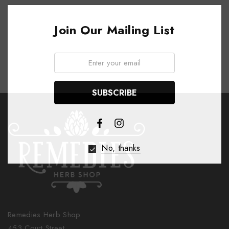
Join Our Mailing List
Email:
No, thanks
Remedies Herb Shop
453 Court Street