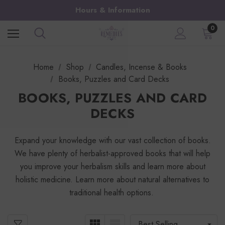
Hours & Information
0
Home
Shop
Candles, Incense & Books
Books, Puzzles and Card Decks
BOOKS, PUZZLES AND CARD
DECKS
Expand your knowledge with our vast collection of books.
We have plenty of herbalist-approved books that will help
you improve your herbalism skills and learn more about
holistic medicine. Learn more about natural alternatives to
traditional health options.