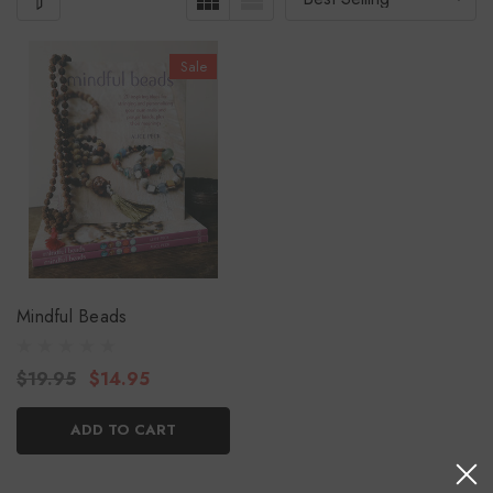
Sale
Mindful Beads
$19.95
$14.95
ADD TO CART