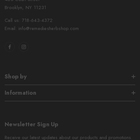
Brooklyn, NY 11231
Call us: 718-643-4372
Email: info@remediesherbshop.com
Shop by
Information
Newsletter Sign Up
Receive our latest updates about our products and promotions.